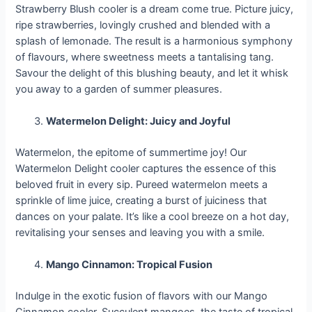
Strawberry Blush cooler is a dream come true. Picture juicy,
ripe strawberries, lovingly crushed and blended with a
splash of lemonade. The result is a harmonious symphony
of flavours, where sweetness meets a tantalising tang.
Savour the delight of this blushing beauty, and let it whisk
you away to a garden of summer pleasures.
Watermelon Delight: Juicy and Joyful
Watermelon, the epitome of summertime joy! Our
Watermelon Delight cooler captures the essence of this
beloved fruit in every sip. Pureed watermelon meets a
sprinkle of lime juice, creating a burst of juiciness that
dances on your palate. It’s like a cool breeze on a hot day,
revitalising your senses and leaving you with a smile.
Mango Cinnamon: Tropical Fusion
Indulge in the exotic fusion of flavors with our Mango