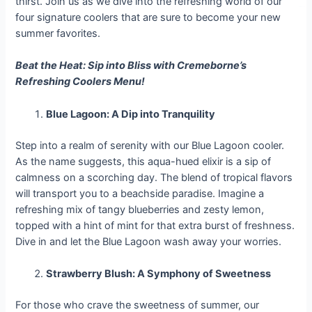
thirst. Join us as we dive into the refreshing world of our
kampungbet
four signature coolers that are sure to become your new
summer favorites.
Beat the Heat: Sip into Bliss with Cremeborne’s
Refreshing Coolers Menu!
Blue Lagoon: A Dip into Tranquility
Step into a realm of serenity with our Blue Lagoon cooler.
As the name suggests, this aqua-hued elixir is a sip of
calmness on a scorching day. The blend of tropical flavors
will transport you to a beachside paradise. Imagine a
refreshing mix of tangy blueberries and zesty lemon,
topped with a hint of mint for that extra burst of freshness.
Dive in and let the Blue Lagoon wash away your worries.
Strawberry Blush: A Symphony of Sweetness
For those who crave the sweetness of summer, our