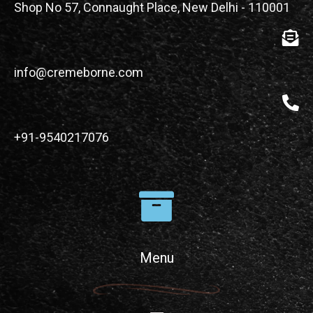
Shop No 57, Connaught Place, New Delhi - 110001
info@cremeborne.com
+91-9540217076
Menu