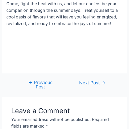
Come, fight the heat with us, and let our coolers be your
companion through the summer days. Treat yourself to a
cool oasis of flavors that will leave you feeling energized,
revitalized, and ready to embrace the joys of summer!
←
Previous
Next Post
→
Post
Leave a Comment
Your email address will not be published.
Required
fields are marked
*