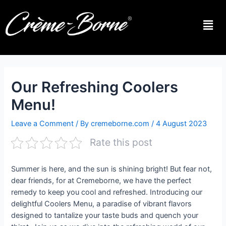
situs togel terpercaya
situs togel online
situs hk pools
situs slot gacor
situs slot gacor
situs sbobet
link slot gacor
monperatoto
monperatoto
monperatoto
monperatoto
monperatoto
monperatoto
monperatoto
monperatoto
monperatoto
monperatoto
monperatoto
monperatoto
monperatoto
monperatoto
monperatoto
monperatoto
monperatoto
monperatoto
monperatoto
monperatoto
monperatoto
monperatoto
monperatoto
monperatoto
monperatoto
monperatoto
monperatoto
monperatoto
monperatoto
monperatoto
monperatoto
monperatoto
monperatoto
monperatoto
monperatoto
monperatoto
monperatoto
monperatoto
togel online
togel online
situs gacor
situs gacor
togel online
situs gacor
slot gacor
slot gacor
slot gacor
slot gacor
slot gacor
slot gacor
slot gacor
situs bola
situs togel
slot gacor
situs togel
slot gacor
situs togel
slot gacor
link gacor
slot gacor
situs togel
slot gacor
situs togel
link gacor
slot gacor
link gacor
slot resmi
toto togel
link togel
situs toto
toto togel
toto togel
situs toto
toto togel
situs toto
toto togel
toto togel
situs toto
situs toto
toto togel
slot resmi
situs toto
toto togel
situs slot
kampungbet
situs togel
kampungbet
Our Refreshing Coolers
situs togel
situs togel
Menu!
situs togel
Leave a Comment
/ By
cremeborne.com
/
4 August 2023
situs slot
kampungbet
Rate this post
kampungbet
kampungbet
Summer is here, and the sun is shining bright! But fear not,
dear friends, for at Cremeborne, we have the perfect
toto togel
remedy to keep you cool and refreshed. Introducing our
situs togel
delightful Coolers Menu, a paradise of vibrant flavors
toto togel
designed to tantalize your taste buds and quench your
situs toto