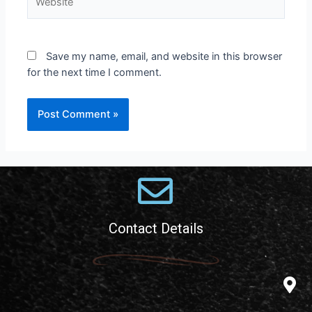
Save my name, email, and website in this browser
for the next time I comment.
Contact Details