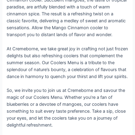
Cinnamon cooler. Succulent mangoes, the taste of tropical
paradise, are artfully blended with a touch of warm
cinnamon spice. The result is a refreshing twist on a
classic favorite, delivering a medley of sweet and aromatic
sensations. Allow the Mango Cinnamon cooler to
transport you to distant lands of flavor and wonder.
At Cremeborne, we take great joy in crafting not just frozen
delights but also refreshing coolers that complement the
summer season. Our Coolers Menu is a tribute to the
splendour of nature’s bounty, a celebration of flavours that
dance in harmony to quench your thirst and lift your spirits.
So, we invite you to join us at Cremeborne and savour the
magic of our Coolers Menu. Whether you’re a fan of
blueberries or a devotee of mangoes, our coolers have
something to suit every taste preference. Take a sip, close
your eyes, and let the coolers take you on a journey of
delightful refreshment.