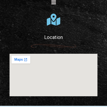
Location