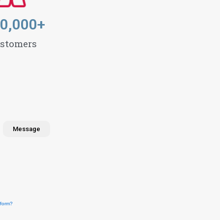
0,000
+
stomers
Message
form?