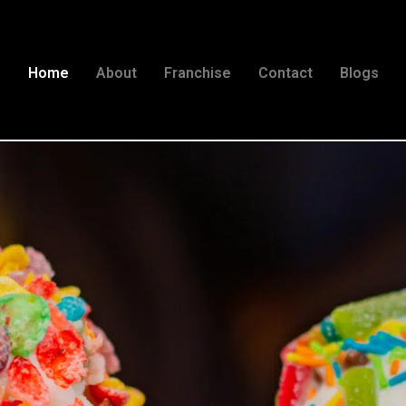
Home
About
Franchise
Contact
Blogs