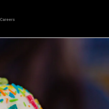
Careers