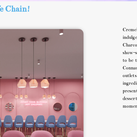
e Chain!
Cremeb
indulg
Charco
show-s
to be 
Connau
outlet
ingredi
present
desser
moment