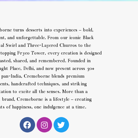
orne turns desserts into experiences – bold,
ent, and unforgettable. From our iconic Black
al Swirl and Three-Layered Churros to the
topping Fryeo Tower, every creation is designed
tasted, shared, and remembered. Founded in
ght Place, Delhi, and now present across 30+
s pan-India, Cremeborne blends premium
ents, handcrafted techniques, and striking
ation to excite all the senses. More than a
t brand, Cremeborne is a lifestyle – creating
s of happiness, one indulgence at a time.