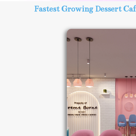
Fastest Growing Dessert Caf