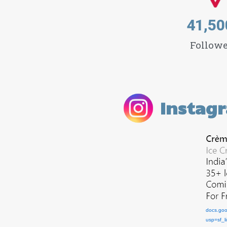
41,50
Followe
Instag
docs.go
usp=sf_l