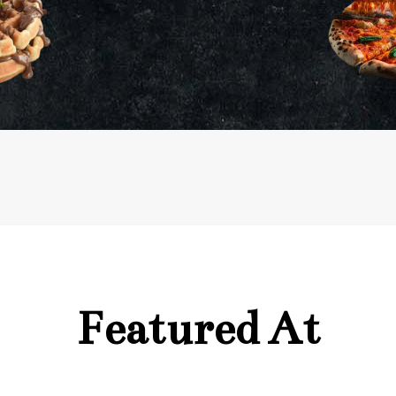
Featured At