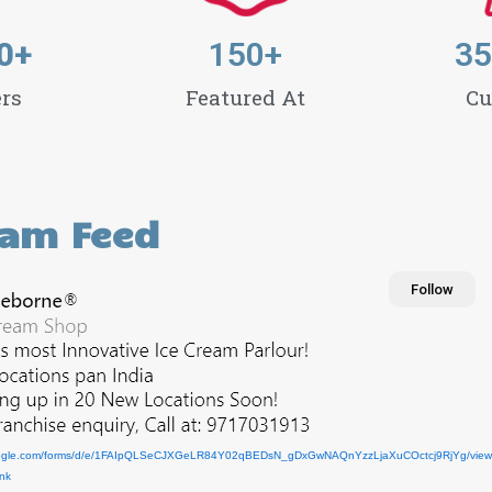
0
+
150
+
35
rs
Featured At
Cu
ram Feed
Follow
ogle.com/forms/d/e/1FAIpQLSeCJXGeLR84
Y02qBEDsN_gDxGwNAQnYzzLjaXuCOctcj9RjYg/view
ink