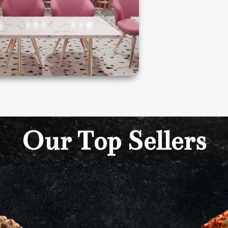
Our Top Sellers