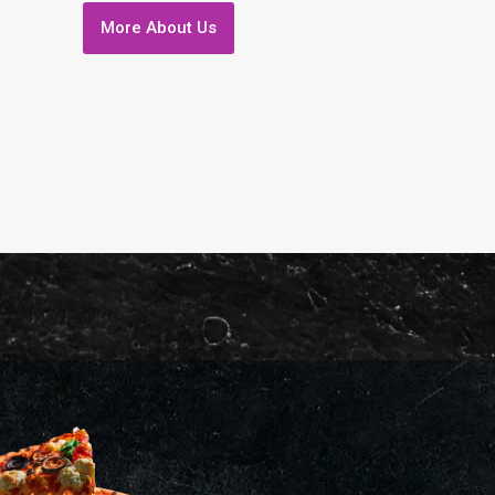
More About Us