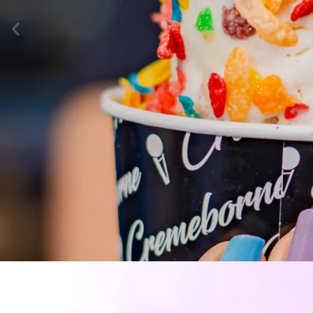
INTRODUCT