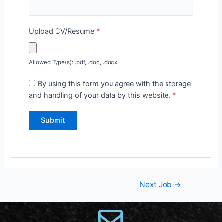
Upload CV/Resume
*
Allowed Type(s): .pdf, .doc, .docx
By using this form you agree with the storage
and handling of your data by this website.
*
Next Job
→