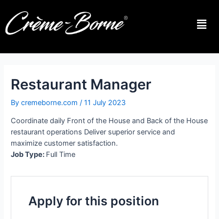
Restaurant Manager
By
cremeborne.com
/
11 July 2023
Coordinate daily Front of the House and Back of the House
restaurant operations Deliver superior service and
maximize customer satisfaction.
Job Type:
Full Time
Apply for this position