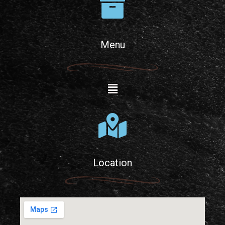
Menu
Location