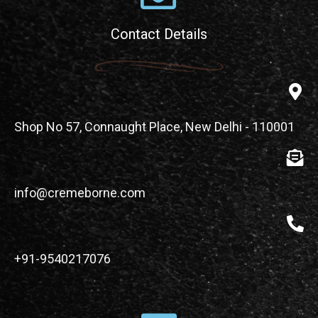
Contact Details
Shop No 57, Connaught Place, New Delhi - 110001
info@cremeborne.com
+91-9540217076