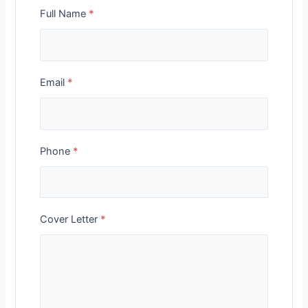
Full Name
*
Email
*
Phone
*
Cover Letter
*